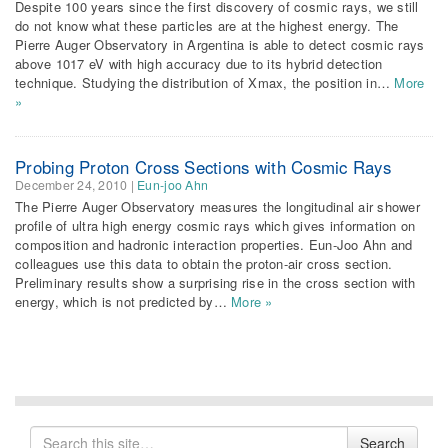
Despite 100 years since the first discovery of cosmic rays, we still
do not know what these particles are at the highest energy. The
Pierre Auger Observatory in Argentina is able to detect cosmic rays
above 1017 eV with high accuracy due to its hybrid detection
technique. Studying the distribution of Xmax, the position in…
More
»
Probing Proton Cross Sections with Cosmic Rays
December 24, 2010
|
Eun-joo Ahn
The Pierre Auger Observatory measures the longitudinal air shower
profile of ultra high energy cosmic rays which gives information on
composition and hadronic interaction properties. Eun-Joo Ahn and
colleagues use this data to obtain the proton-air cross section.
Preliminary results show a surprising rise in the cross section with
energy, which is not predicted by…
More »
Search
Search