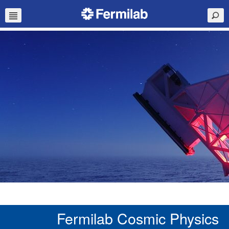
Fermilab Cosmic Physics