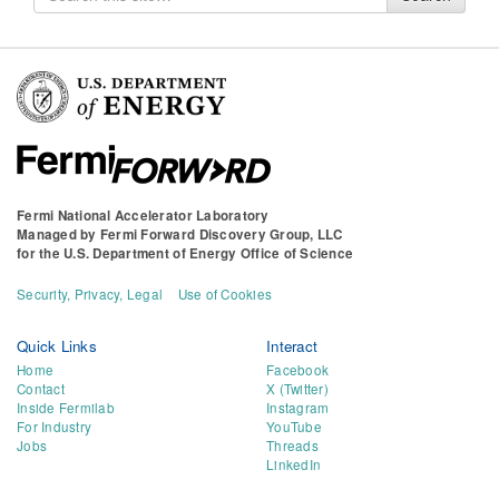
for
Fermi National Accelerator Laboratory
Managed by
Fermi Forward Discovery Group, LLC
for the
U.S. Department of Energy Office of Science
Security, Privacy, Legal
Use of Cookies
Quick Links
Interact
Home
Facebook
Contact
X (Twitter)
Inside Fermilab
Instagram
For Industry
YouTube
Jobs
Threads
LinkedIn