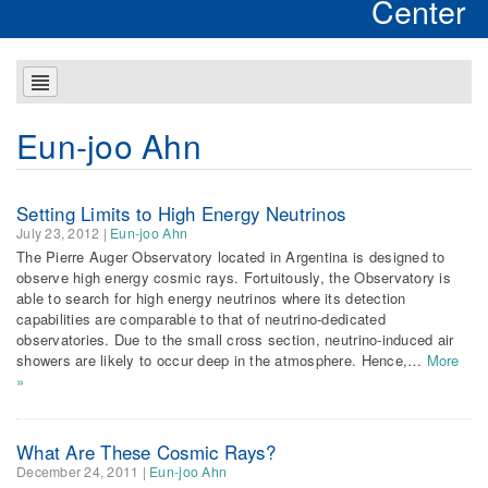
Center
Eun-joo Ahn
Setting Limits to High Energy Neutrinos
July 23, 2012
|
Eun-joo Ahn
The Pierre Auger Observatory located in Argentina is designed to
observe high energy cosmic rays. Fortuitously, the Observatory is
able to search for high energy neutrinos where its detection
capabilities are comparable to that of neutrino-dedicated
observatories. Due to the small cross section, neutrino-induced air
showers are likely to occur deep in the atmosphere. Hence,…
More
»
What Are These Cosmic Rays?
December 24, 2011
|
Eun-joo Ahn