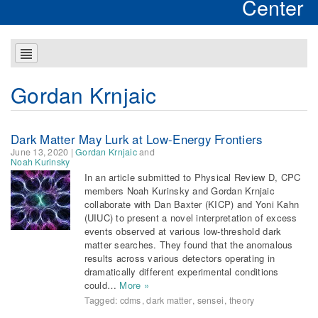
Center
Gordan Krnjaic
Dark Matter May Lurk at Low-Energy Frontiers
June 13, 2020
|
Gordan Krnjaic
and
Noah Kurinsky
In an article submitted to Physical Review D, CPC
members Noah Kurinsky and Gordan Krnjaic
collaborate with Dan Baxter (KICP) and Yoni Kahn
(UIUC) to present a novel interpretation of excess
events observed at various low-threshold dark
matter searches. They found that the anomalous
results across various detectors operating in
dramatically different experimental conditions
could…
More »
Tagged:
cdms
,
dark matter
,
sensei
,
theory