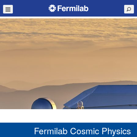
Fermilab Cosmic Physics