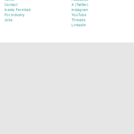
Contact
X (Twitter)
Inside Fermilab
Instagram
For Industry
YouTube
Jobs
Threads
LinkedIn