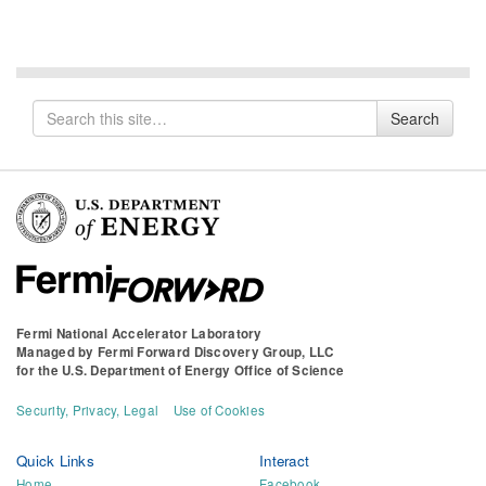
Search
Search
for
Fermi National Accelerator Laboratory
Managed by
Fermi Forward Discovery Group, LLC
for the
U.S. Department of Energy Office of Science
Security, Privacy, Legal
Use of Cookies
Quick Links
Interact
Home
Facebook