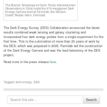
The Blanco Telescope at Cerro Tololo Interamerican
Observatory in Chile hosts the 570-megapixel Dark
Energy Camera built at Fermilab, the DECam.
Credit: Reidar Hahn, Fermilab
The Dark Energy Survey (DES) Collaboration announced the latest
results combined weak lensing and galaxy clustering and
incorporated four dark energy probes from a single experiment for the
first time. This is the culmination of more than 20 years of work by
the DES, which was proposed in 2005. Fermilab led the construction
of the Dark Energy Camera and was the lead laboratory of the DES
project.
Read more in the press release
here
.
Tagged:
dark energy
,
DES
Search
Search
for