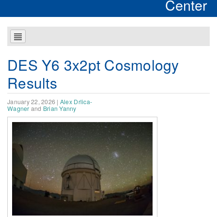
Center
DES Y6 3x2pt Cosmology
Results
January 22, 2026
|
Alex Drlica-
Wagner
and
Brian Yanny