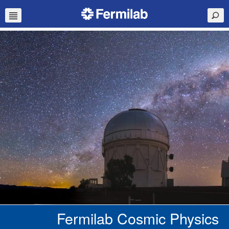
Fermilab Cosmic Physics