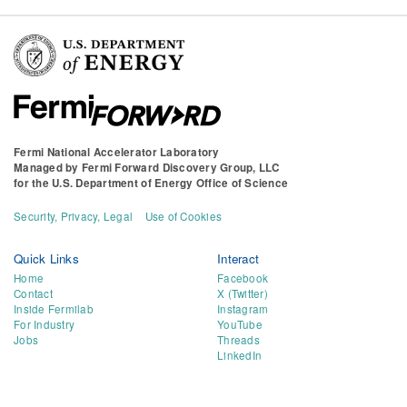
Fermi National Accelerator Laboratory
Managed by
Fermi Forward Discovery Group, LLC
for the
U.S. Department of Energy Office of Science
Security, Privacy, Legal
Use of Cookies
Quick Links
Interact
Home
Facebook
Contact
X (Twitter)
Inside Fermilab
Instagram
For Industry
YouTube
Jobs
Threads
LinkedIn