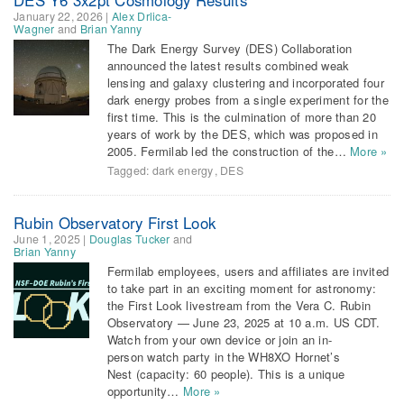
January 22, 2026
|
Alex Drlica-
Wagner
and
Brian Yanny
The Dark Energy Survey (DES) Collaboration
announced the latest results combined weak
lensing and galaxy clustering and incorporated four
dark energy probes from a single experiment for the
first time. This is the culmination of more than 20
years of work by the DES, which was proposed in
2005. Fermilab led the construction of the…
More »
Tagged:
dark energy
,
DES
Rubin Observatory First Look
June 1, 2025
|
Douglas Tucker
and
Brian Yanny
Fermilab employees, users and affiliates are invited
to take part in an exciting moment for astronomy:
the First Look livestream from the Vera C. Rubin
Observatory — June 23, 2025 at 10 a.m. US CDT.
Watch from your own device or join an in-
person watch party in the WH8XO Hornet’s
Nest (capacity: 60 people). This is a unique
opportunity…
More »