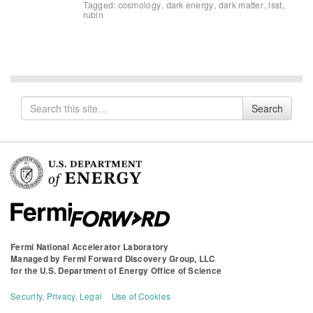
Tagged:
cosmology
,
dark energy
,
dark matter
,
lsst
,
rubin
Search
Search
for
Fermi National Accelerator Laboratory
Managed by
Fermi Forward Discovery Group, LLC
for the
U.S. Department of Energy Office of Science
Security, Privacy, Legal
Use of Cookies