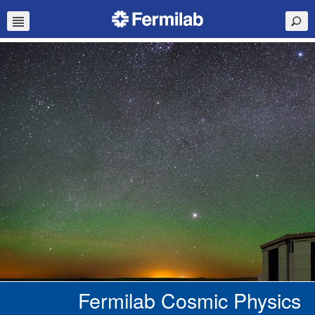
Fermilab Cosmic Physics