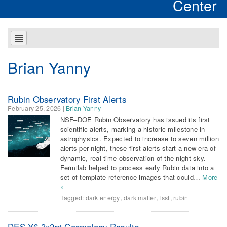
Center
Brian Yanny
Rubin Observatory First Alerts
February 25, 2026
|
Brian Yanny
NSF–DOE Rubin Observatory has issued its first
scientific alerts, marking a historic milestone in
astrophysics. Expected to increase to seven million
alerts per night, these first alerts start a new era of
dynamic, real-time observation of the night sky.
Fermilab helped to process early Rubin data into a
set of template reference images that could…
More
»
Tagged:
dark energy
,
dark matter
,
lsst
,
rubin
DES Y6 3x2pt Cosmology Results