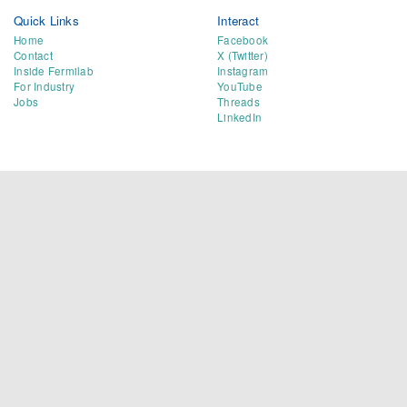
Quick Links
Interact
Home
Facebook
Contact
X (Twitter)
Inside Fermilab
Instagram
For Industry
YouTube
Jobs
Threads
LinkedIn