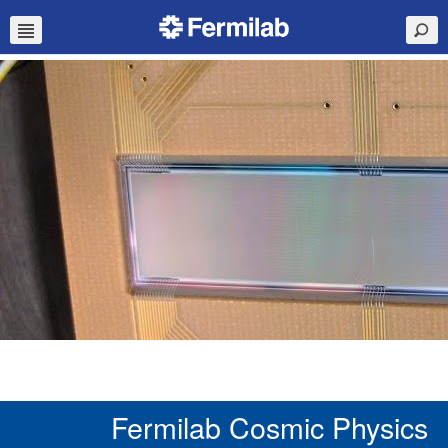
Fermilab Cosmic Physics