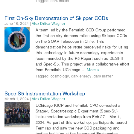
Tagged:
dark matter
First On-Sky Demonstration of Skipper CCDs
June 16, 2024
|
Alex Drlica-Wagner
A team led by the Fermilab CCD Group performed
the first on-sky demonstration using Skipper CCDs
on the SOAR Telescope in Chile. This
demonstration helps retire perceived risks for using
this technology in future cosmology experiments
recommended by the P5 Report such as DESI-II
and Spec-S5. This project was a collaborative effort
from Fermilab, UChicago,…
More »
Tagged:
cosmology
,
dark energy
,
dark matter
Spec-S5 Instrumentation Workshop
March 1, 2024
|
Alex Drlica-Wagner
UChicago KICP and Fermilab CPC co-hosted a
Stage-5 Spectroscopic Experiment (Spec-S5)
instrumentation workshop from Feb 27 – Mar 1,
2024. As part of this workshop, participants toured
Fermilab and saw the new CCD packaging and
testing facilities at the Integrated Engineering