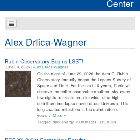
Center
Alex Drlica-Wagner
Rubin Observatory Begins LSST!
June 30, 2026
|
Alex Drlica-Wagner
On the night of June 29, 2026 the Vera C. Rubin
Observatory formally began the Legacy Survey of
Space and Time. For the next 10 years, Rubin will
observe the entire observable southern sky every
few nights to create an ultra-wide, ultra-high-
definition time-lapse movie of our Universe. This
long-awaited milestone is the culmination of
years…
More »
Tagged:
dark energy
,
dark matter
,
lsst
,
rubin
DES Y6 3x2pt Cosmology Results