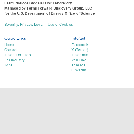
Fermi National Accelerator Laboratory
Managed by
Fermi Forward Discovery Group, LLC
for the
U.S. Department of Energy Office of Science
Security, Privacy, Legal
Use of Cookies
Quick Links
Interact
Home
Facebook
Contact
X (Twitter)
Inside Fermilab
Instagram
For Industry
YouTube
Jobs
Threads
LinkedIn