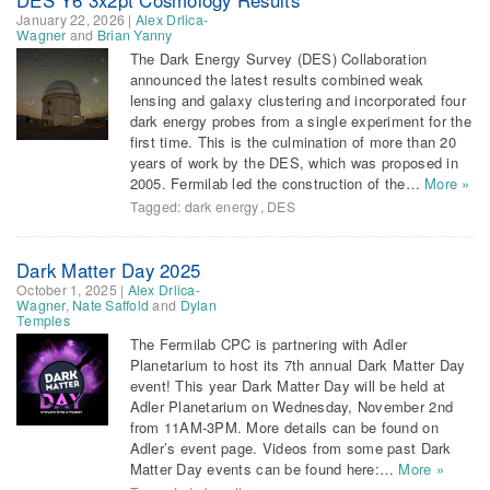
January 22, 2026
|
Alex Drlica-
Wagner
and
Brian Yanny
The Dark Energy Survey (DES) Collaboration
announced the latest results combined weak
lensing and galaxy clustering and incorporated four
dark energy probes from a single experiment for the
first time. This is the culmination of more than 20
years of work by the DES, which was proposed in
2005. Fermilab led the construction of the…
More »
Tagged:
dark energy
,
DES
Dark Matter Day 2025
October 1, 2025
|
Alex Drlica-
Wagner
,
Nate Saffold
and
Dylan
Temples
The Fermilab CPC is partnering with Adler
Planetarium to host its 7th annual Dark Matter Day
event! This year Dark Matter Day will be held at
Adler Planetarium on Wednesday, November 2nd
from 11AM-3PM. More details can be found on
Adler’s event page. Videos from some past Dark
Matter Day events can be found here:…
More »