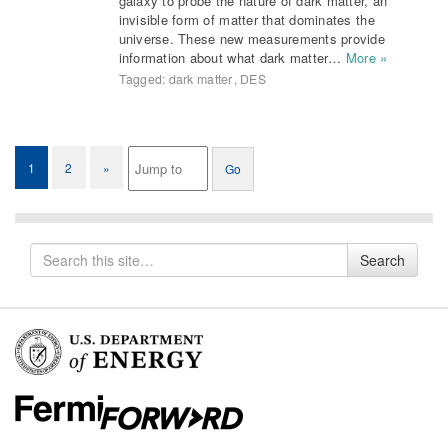
galaxy to probe the nature of dark matter, an
invisible form of matter that dominates the
universe. These new measurements provide
information about what dark matter…
More »
Tagged:
dark matter
,
DES
1
2
»
Search
Search
for