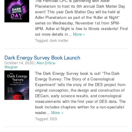
The Fermilab CPC is partnering with Adler
Planetarium to host its 5th annual Dark Matter Day
event! This year Dark Matter Day will be held at
Adler Planetarium as part of the “Adler at Night”
series on Wednesday, November 1st from 5PM-
9PM. Adler at Night is free to Illinois residents! Find
out more details in…
More »
Tagged:
dark matter
Dark Energy Survey Book Launch
October 14, 2020
|
Alex Drlica-
Wagner
The Dark Energy Survey book is out! “The Dark
Energy Survey: The Story of a Cosmological
Experiment” tells the story of the DES project from
original conception, the design and construction of
DECam, early science results, and cosmological
measurements with the first year of DES data. The
book includes chapters written for a non-specialist
reader…
More »
Tagged:
DES