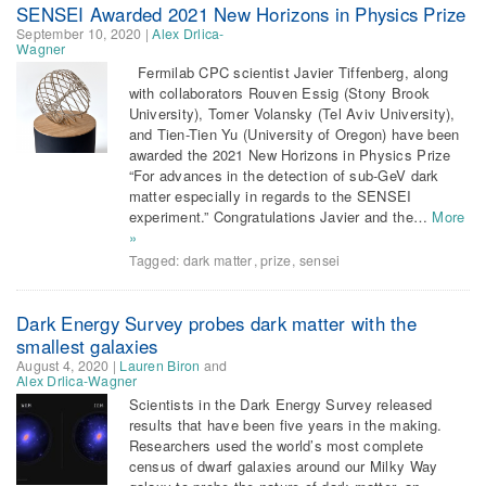
SENSEI Awarded 2021 New Horizons in Physics Prize
September 10, 2020
|
Alex Drlica-
Wagner
Fermilab CPC scientist Javier Tiffenberg, along
with collaborators Rouven Essig (Stony Brook
University), Tomer Volansky (Tel Aviv University),
and Tien-Tien Yu (University of Oregon) have been
awarded the 2021 New Horizons in Physics Prize
“For advances in the detection of sub-GeV dark
matter especially in regards to the SENSEI
experiment.” Congratulations Javier and the…
More
»
Tagged:
dark matter
,
prize
,
sensei
Dark Energy Survey probes dark matter with the
smallest galaxies
August 4, 2020
|
Lauren Biron
and
Alex Drlica-Wagner
Scientists in the Dark Energy Survey released
results that have been five years in the making.
Researchers used the world’s most complete
census of dwarf galaxies around our Milky Way