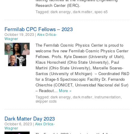
Research Center (IERC).
Tagged:
dark energy
,
dark matter
,
spec-s5
Fermilab CPC Fellows – 2023
October 19, 2023
|
Alex Drlica-
Wagner
The Fermilab Cosmic Physics Center is proud to
welcome five new Fermilab Cosmic Physics Center
Fellows. Profs. Kyle Dawson (University of Utah),
Klaus Honscheid (Ohio State University), Paul
Martini (Ohio State University), Marcelle Soares-
Santos (University of Michigan) – Coordinated R&D
for a Stage-5 Spectroscopic Facility Dr. Fernando
Chierchie (CONICET, Universidad Nacional del Sur)
– Readout…
More »
Tagged:
dark energy
,
dark matter
,
instrumentation
,
skipper ccds
Dark Matter Day 2023
October 6, 2023
|
Alex Drlica-
Wagner