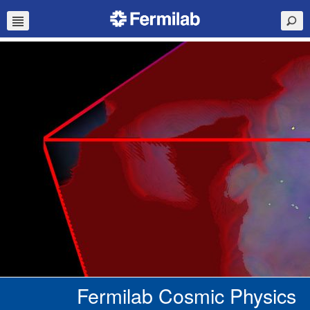
Fermilab Cosmic Physics