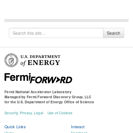
Search
Search
for
Fermi National Accelerator Laboratory
Managed by
Fermi Forward Discovery Group, LLC
for the
U.S. Department of Energy Office of Science
Security, Privacy, Legal
Use of Cookies
Quick Links
Interact
Home
Facebook