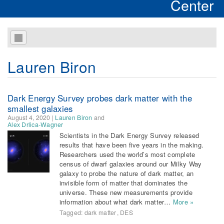
Center
Lauren Biron
Dark Energy Survey probes dark matter with the
smallest galaxies
August 4, 2020
|
Lauren Biron
and
Alex Drlica-Wagner
Scientists in the Dark Energy Survey released
results that have been five years in the making.
Researchers used the world’s most complete
census of dwarf galaxies around our Milky Way
galaxy to probe the nature of dark matter, an
invisible form of matter that dominates the
universe. These new measurements provide
information about what dark matter…
More »
Tagged:
dark matter
,
DES