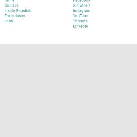
Contact
X (Twitter)
Inside Fermilab
Instagram
For Industry
YouTube
Jobs
Threads
LinkedIn