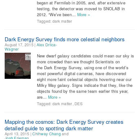
began at Fermilab in 2005, and, after extensive
testing, the detector was moved to SNOLAB in
2012. “We’ve been…
More »
Tagged:
dark matter
Dark Energy Survey finds more celestial neighbors
August 17, 2015
|
Alex Drlica-
Wagner
New dwarf galaxy candidates could mean our sky is
more crowded than we thought Scientists on
the Dark Energy Survey, using one of the world’s
most powerful digital cameras, have discovered
eight more faint celestial objects hovering near our
Milky Way galaxy. Signs indicate that they, like the
objects found by the same team earlier this year,
are…
More »
Tagged:
dark matter
,
DES
Mapping the cosmos: Dark Energy Survey creates
detailed guide to spotting dark matter
April 13, 2015
|
Chihway Chang
and
Josh Frieman