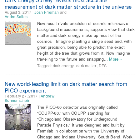
measurement of dark matter structure in the universe
August 3, 2017
|
Josh Frieman
and
Andre Salles
New result rivals precision of cosmic microwave
background measurements, supports view that dark
matter and dark energy make up most of the
cosmos Imagine planting a single seed and, with
great precision, being able to predict the exact
height of the tree that grows from it. Now imagine
traveling to the future and snapping…
More »
Tagged:
dark energy
,
dark matter
,
DES
New world-leading limit on dark matter search from
PICO experiment
February 27, 2017
|
Andrew
Sonnenschein
The PICO-60 detector was originally called
“COUPP-60,” with COUPP standing for
“Chicagoland Observatory for Underground
Particle Physics.” It was designed and built by
Fermilab in collaboration with the University of
Chicago and Indiana University, South Bend. Work