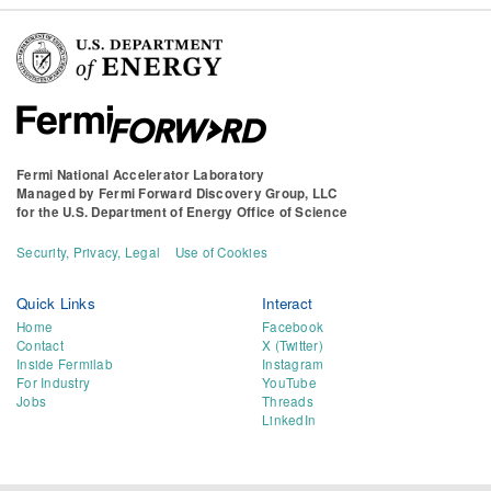
Fermi National Accelerator Laboratory
Managed by
Fermi Forward Discovery Group, LLC
for the
U.S. Department of Energy Office of Science
Security, Privacy, Legal
Use of Cookies
Quick Links
Interact
Home
Facebook
Contact
X (Twitter)
Inside Fermilab
Instagram
For Industry
YouTube
Jobs
Threads
LinkedIn