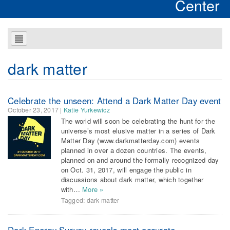
Center
dark matter
Celebrate the unseen: Attend a Dark Matter Day event
October 23, 2017
|
Katie Yurkewicz
The world will soon be celebrating the hunt for the
universe’s most elusive matter in a series of Dark
Matter Day (www.darkmatterday.com) events
planned in over a dozen countries. The events,
planned on and around the formally recognized day
on Oct. 31, 2017, will engage the public in
discussions about dark matter, which together
with…
More »
Tagged:
dark matter
Dark Energy Survey reveals most accurate