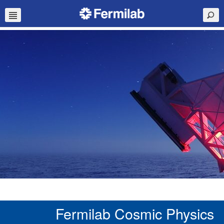
Fermilab Cosmic Physics