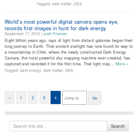
Tagged:
dark matter
,
DES
World’s most powerful digital camera opens eye,
records first images in hunt for dark energy
September 17, 2012
|
Josh Frieman
Eight billion years ago, rays of light from distant galaxies began their
long journey to Earth. That ancient starlight has now found its way to
a mountaintop in Chile, where the newly constructed Dark Energy
Camera, the most powerful sky-mapping machine ever created, has
captured and recorded it for the first time. That light may…
More »
Tagged:
dark energy
,
dark matter
,
DES
«
1
2
3
4
Search
Search
for