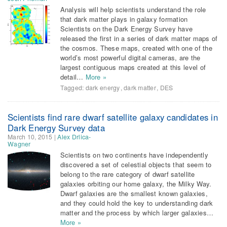
Analysis will help scientists understand the role
that dark matter plays in galaxy formation
Scientists on the Dark Energy Survey have
released the first in a series of dark matter maps of
the cosmos. These maps, created with one of the
world’s most powerful digital cameras, are the
largest contiguous maps created at this level of
detail…
More »
Tagged:
dark energy
,
dark matter
,
DES
Scientists find rare dwarf satellite galaxy candidates in
Dark Energy Survey data
March 10, 2015
|
Alex Drlica-
Wagner
Scientists on two continents have independently
discovered a set of celestial objects that seem to
belong to the rare category of dwarf satellite
galaxies orbiting our home galaxy, the Milky Way.
Dwarf galaxies are the smallest known galaxies,
and they could hold the key to understanding dark
matter and the process by which larger galaxies…
More »