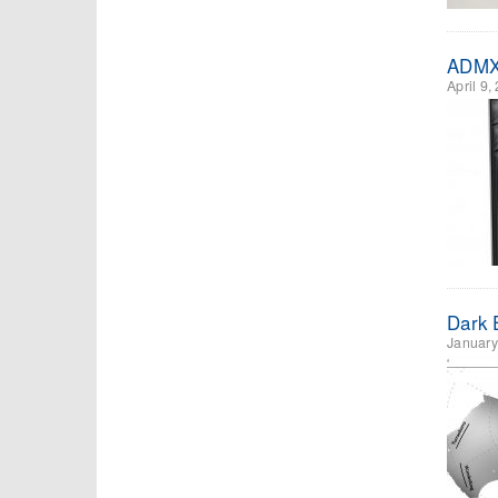
ADMX 
April 9,
Dark E
January