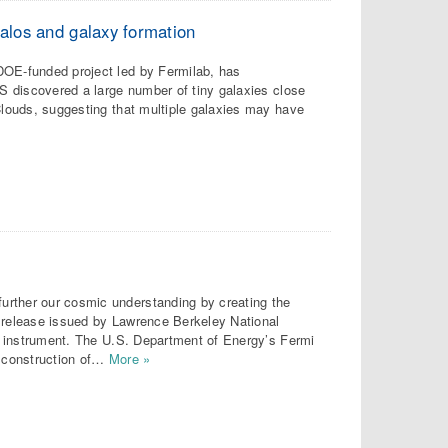
halos and galaxy formation
DOE-funded project led by Fermilab, has
ES discovered a large number of tiny galaxies close
 Clouds, suggesting that multiple galaxies may have
urther our cosmic understanding by creating the
s release issued by Lawrence Berkeley National
ary instrument. The U.S. Department of Energy’s Fermi
e construction of…
More »