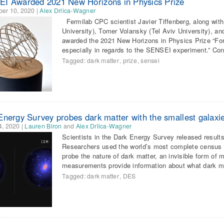
I Awarded 2021 New Horizons in Physics Prize
er 10, 2020
|
Alex Drlica-Wagner
Fermilab CPC scientist Javier Tiffenberg, along wit
University), Tomer Volansky (Tel Aviv University), an
awarded the 2021 New Horizons in Physics Prize “For
especially in regards to the SENSEI experiment.” Co
Tagged:
dark matter
,
prize
,
sensei
Energy Survey probes dark matter with the smallest galaxi
4, 2020
|
Lauren Biron
and
Alex Drlica-Wagner
Scientists in the Dark Energy Survey released results
Researchers used the world’s most complete census o
probe the nature of dark matter, an invisible form of
measurements provide information about what dark 
Tagged:
dark matter
,
DES