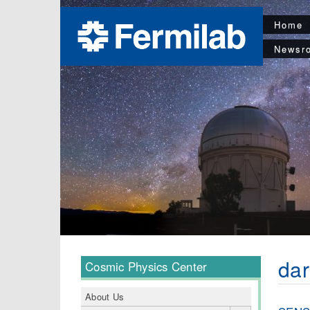
Home
Newsr
dar
Cosmic Physics Center
About Us