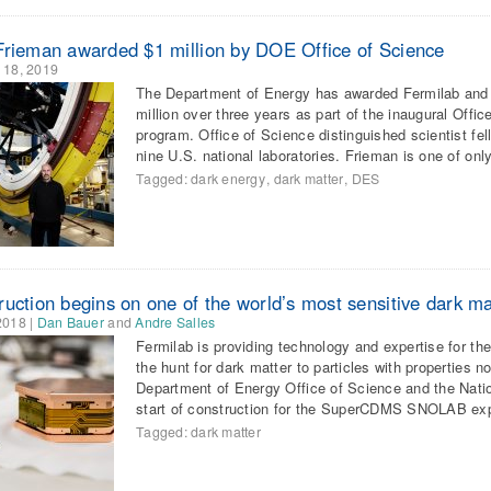
Frieman awarded $1 million by DOE Office of Science
 18, 2019
The Department of Energy has awarded Fermilab and U
million over three years as part of the inaugural Offi
program. Office of Science distinguished scientist f
nine U.S. national laboratories. Frieman is one of onl
Tagged:
dark energy
,
dark matter
,
DES
ruction begins on one of the world’s most sensitive dark m
2018
|
Dan Bauer
and
Andre Salles
Fermilab is providing technology and expertise for 
the hunt for dark matter to particles with properties n
Department of Energy Office of Science and the Nati
start of construction for the SuperCDMS SNOLAB e
Tagged:
dark matter