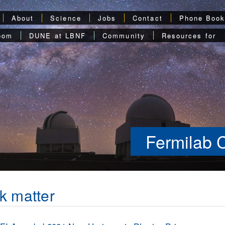
About
Science
Jobs
Contact
Phone Boo
oom
DUNE at LBNF
Community
Resources for
Fermilab 
k matter