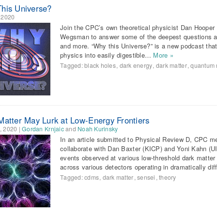
his Universe?
, 2020
Join the CPC’s own theoretical physicist Dan Hoope
Wegsman to answer some of the deepest questions ab
and more. “Why this Universe?” is a new podcast that
physics into easily digestible…
More »
Tagged:
black holes
,
dark energy
,
dark matter
,
quantum 
Matter May Lurk at Low-Energy Frontiers
, 2020
|
Gordan Krnjaic
and
Noah Kurinsky
In an article submitted to Physical Review D, CPC 
collaborate with Dan Baxter (KICP) and Yoni Kahn (UI
events observed at various low-threshold dark matter
across various detectors operating in dramatically di
Tagged:
cdms
,
dark matter
,
sensei
,
theory