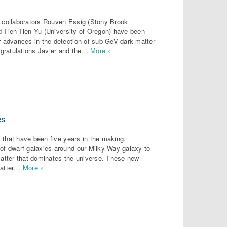
h collaborators Rouven Essig (Stony Brook
d Tien-Tien Yu (University of Oregon) have been
 advances in the detection of sub-GeV dark matter
ngratulations Javier and the…
More »
es
 that have been five years in the making.
f dwarf galaxies around our Milky Way galaxy to
 matter that dominates the universe. These new
matter…
More »