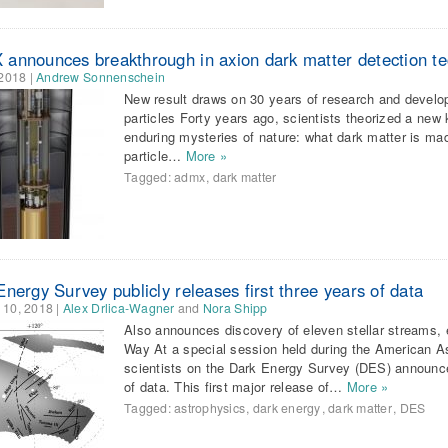
announces breakthrough in axion dark matter detection t
 2018
|
Andrew Sonnenschein
New result draws on 30 years of research and develop
particles Forty years ago, scientists theorized a new 
enduring mysteries of nature: what dark matter is mad
particle…
More »
Tagged:
admx
,
dark matter
nergy Survey publicly releases first three years of data
 10, 2018
|
Alex Drlica-Wagner
and
Nora Shipp
Also announces discovery of eleven stellar streams, 
Way At a special session held during the American A
scientists on the Dark Energy Survey (DES) announced 
of data. This first major release of…
More »
Tagged:
astrophysics
,
dark energy
,
dark matter
,
DES