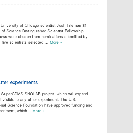
niversity of Chicago scientist Josh Frieman $1
ce of Science Distinguished Scientist Fellowship
ellows were chosen from nominations submitted by
y five scientists selected,…
More »
atter experiments
the SuperCDMS SNOLAB project, which will expand
ot visible to any other experiment. The U.S.
onal Science Foundation have approved funding and
xperiment, which…
More »