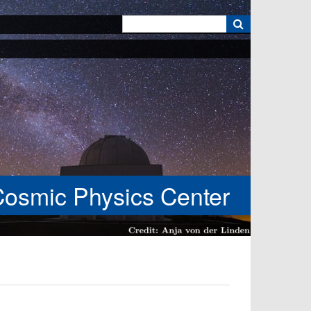
k
Cosmic Physics Center