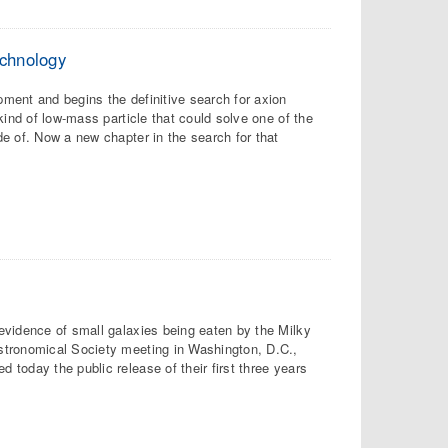
echnology
ment and begins the definitive search for axion
kind of low-mass particle that could solve one of the
e of. Now a new chapter in the search for that
evidence of small galaxies being eaten by the Milky
stronomical Society meeting in Washington, D.C.,
today the public release of their first three years