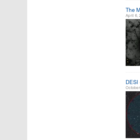
The Mi
April 6,
DESI 
October