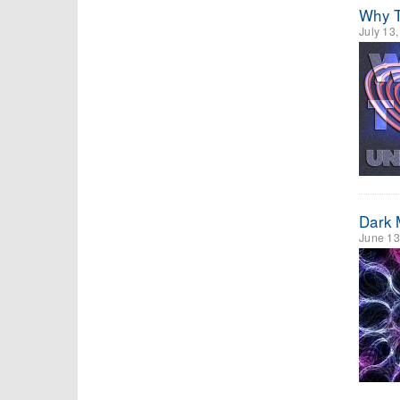
Why T
July 13
Dark 
June 13