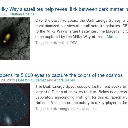
lky Way’s satellites help reveal link between dark matter 
 2020
|
Nathan Collins
Over the past five years, the Dark Energy Survey, a 
revolutionized our view of small satellite galaxies. D
to the Milky Way’s largest satellites, the Magellanic
been captured by the Milky Way at the…
More »
Tagged:
dark matter
,
DES
opens its 5,000 eyes to capture the colors of the cosmos
 28, 2019
|
Gaston Gutierrez
and
Andre Salles
The Dark Energy Spectroscopic Instrument seeks to f
largest 3-D map of galaxies to date. Below is a pres
Laboratory announcing first light for this extraordin
National Accelerator Laboratory is a key player in th
Tagged:
dark energy
,
dark matter
,
desi