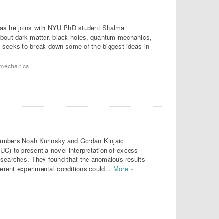
r as he joins with NYU PhD student Shalma
out dark matter, black holes, quantum mechanics,
 seeks to break down some of the biggest ideas in
mechanics
members Noah Kurinsky and Gordan Krnjaic
UC) to present a novel interpretation of excess
 searches. They found that the anomalous results
fferent experimental conditions could…
More »