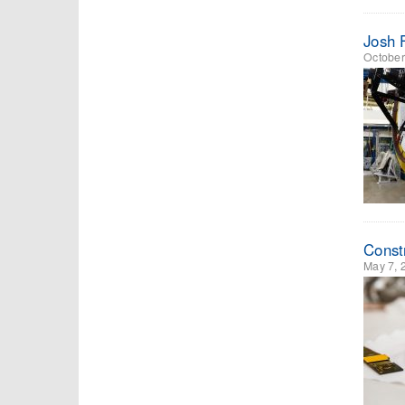
Josh 
October
Const
May 7, 