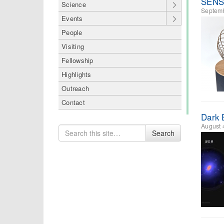
SENSE
Science
Septemb
Events
People
Visiting
Fellowship
Highlights
Outreach
Contact
Dark 
August 
Search
Search
for