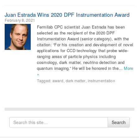
Juan Estrada Wins 2020 DPF Instrumentation Award
February 8, 2021
Fermilab CPC scientist Juan Estrada has been
selected as the recipient of the 2020 DPF
Instrumentation Award (senior category), with the
citation: “For his creation and development of novel
applications for CCD technology that probe wide-
ranging areas of particle physics including
cosmology, dark matter, neutrino detection and
quantum imaging.” He will be honored in the…
More
»
Tagged:
award
,
dark matter
,
instrumentation
Search
Search
for