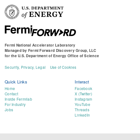
Fermi National Accelerator Laboratory
Managed by
Fermi Forward Discovery Group, LLC
for the
U.S. Department of Energy Office of Science
Security, Privacy, Legal
Use of Cookies
Quick Links
Interact
Home
Facebook
Contact
X (Twitter)
Inside Fermilab
Instagram
For Industry
YouTube
Jobs
Threads
LinkedIn