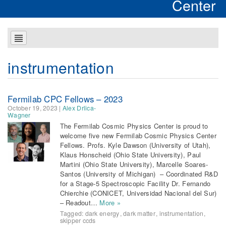
Center
instrumentation
Fermilab CPC Fellows – 2023
October 19, 2023
|
Alex Drlica-
Wagner
The Fermilab Cosmic Physics Center is proud to
welcome five new Fermilab Cosmic Physics Center
Fellows. Profs. Kyle Dawson (University of Utah),
Klaus Honscheid (Ohio State University), Paul
Martini (Ohio State University), Marcelle Soares-
Santos (University of Michigan) – Coordinated R&D
for a Stage-5 Spectroscopic Facility Dr. Fernando
Chierchie (CONICET, Universidad Nacional del Sur)
– Readout…
More »
Tagged:
dark energy
,
dark matter
,
instrumentation
,
skipper ccds