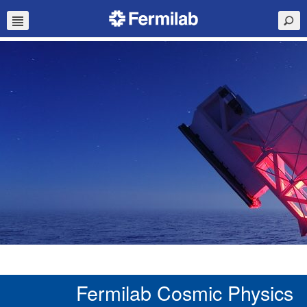
Fermilab Cosmic Physics