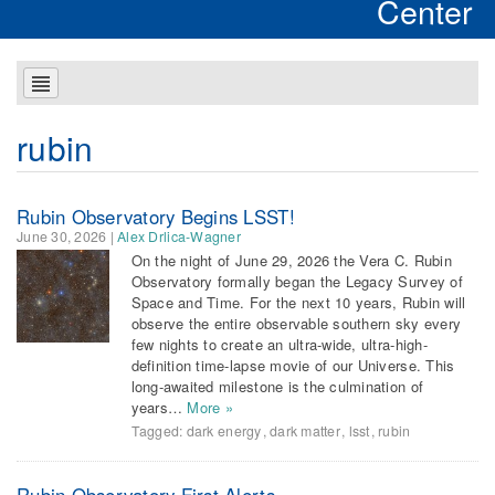
Center
rubin
Rubin Observatory Begins LSST!
June 30, 2026
|
Alex Drlica-Wagner
On the night of June 29, 2026 the Vera C. Rubin
Observatory formally began the Legacy Survey of
Space and Time. For the next 10 years, Rubin will
observe the entire observable southern sky every
few nights to create an ultra-wide, ultra-high-
definition time-lapse movie of our Universe. This
long-awaited milestone is the culmination of
years…
More »
Tagged:
dark energy
,
dark matter
,
lsst
,
rubin
Rubin Observatory First Alerts