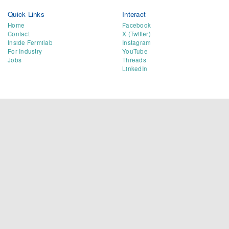
Quick Links
Interact
Home
Facebook
Contact
X (Twitter)
Inside Fermilab
Instagram
For Industry
YouTube
Jobs
Threads
LinkedIn