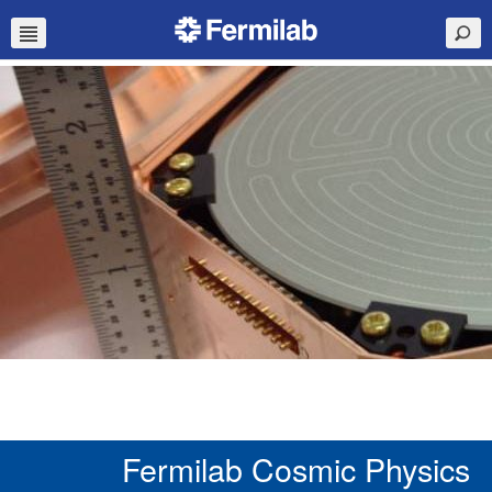
Fermilab Cosmic Physics