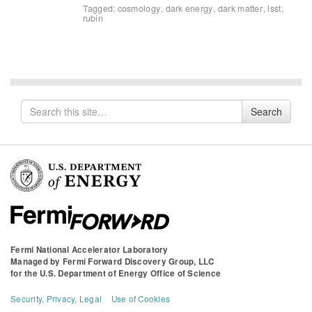
Tagged:
cosmology
,
dark energy
,
dark matter
,
lsst
,
rubin
Search
Search
for
Fermi National Accelerator Laboratory
Managed by
Fermi Forward Discovery Group, LLC
for the
U.S. Department of Energy Office of Science
Security, Privacy, Legal
Use of Cookies