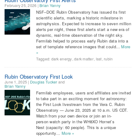
February 25, 2026
|
Brian Yanny
NSF–DOE Rubin Observatory has issued its first
scientific alerts, marking a historic milestone in
astrophysics. Expected to increase to seven million
alerts per night, these first alerts start a new era of
dynamic, real-time observation of the night sky.
Fermilab helped to process early Rubin data into a
set of template reference images that could…
More
»
Tagged:
dark energy
,
dark matter
,
lsst
,
rubin
Rubin Observatory First Look
June 1, 2025
|
Douglas Tucker
and
Brian Yanny
Fermilab employees, users and affiliates are invited
to take part in an exciting moment for astronomy:
the First Look livestream from the Vera C. Rubin
Observatory — June 23, 2025 at 10 a.m. US CDT.
Watch from your own device or join an in-
person watch party in the WH8XO Hornet’s
Nest (capacity: 60 people). This is a unique
opportunity…
More »