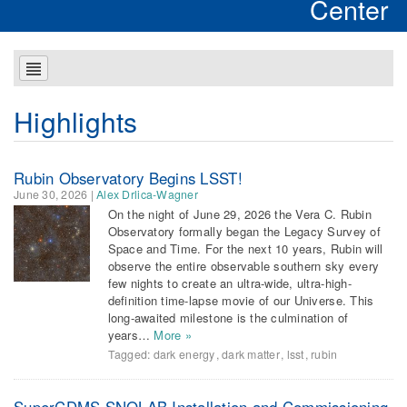
Center
Highlights
Rubin Observatory Begins LSST!
June 30, 2026
|
Alex Drlica-Wagner
On the night of June 29, 2026 the Vera C. Rubin
Observatory formally began the Legacy Survey of
Space and Time. For the next 10 years, Rubin will
observe the entire observable southern sky every
few nights to create an ultra-wide, ultra-high-
definition time-lapse movie of our Universe. This
long-awaited milestone is the culmination of
years…
More »
Tagged:
dark energy
,
dark matter
,
lsst
,
rubin
SuperCDMS SNOLAB Installation and Commissioning