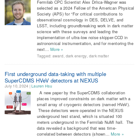
Fermilab CPC Scientist Alex Drlica-Wagner was
selected as a 2024 Fellow of the American Physical
Society (APS) for “For critical contributions to
observational cosmology in DES, DELVE, and
LSST, including groundbreaking work in dark matter
science with these surveys and leading the
implementation of ultra-low noise skipper-CCD in
astronomical instrumentation, and for mentoring the
next…
More »
Tagged:
award
,
dark energy
,
dark matter
First underground data-taking with multiple
SuperCDMS HVeV detectors at NEXUS
July 10, 2024
|
Lauren Hsu
A new paper by the SuperCDMS collaboration
places improved constraints on dark matter with a
small array of cryogenic detectors (named HVeV).
These detectors were operated in the NEXUS
underground test stand, which is situated 100
meters underground in the Fermilab NuMI hall. The
data revealed a background that was time-
correlated between detectors (shown…
More »