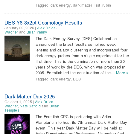
Tagged:
dark energy
,
dark matter
,
lsst
,
rubin
DES Y6 3x2pt Cosmology Results
January 22, 2026
|
Alex Drlica-
Wagner
and
Brian Yanny
The Dark Energy Survey (DES) Collaboration
announced the latest results combined weak
lensing and galaxy clustering and incorporated four
dark energy probes from a single experiment for the
first time. This is the culmination of more than 20
years of work by the DES, which was proposed in
2005. Fermilab led the construction of the…
More »
Tagged:
dark energy
,
DES
Dark Matter Day 2025
October 1, 2025
|
Alex Drlica-
Wagner
,
Nate Saffold
and
Dylan
Temples
The Fermilab CPC is partnering with Adler
Planetarium to host its 7th annual Dark Matter Day
event! This year Dark Matter Day will be held at
Adler Planetarium on Wednesday, November 2nd