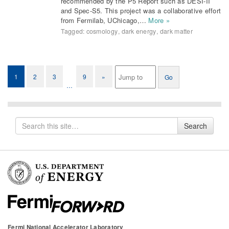
recommended by the P5 Report such as DESI-II
and Spec-S5. This project was a collaborative effort
from Fermilab, UChicago,…
More »
Tagged:
cosmology
,
dark energy
,
dark matter
1
2
3
9
»
…
Search
Search
for
Fermi National Accelerator Laboratory