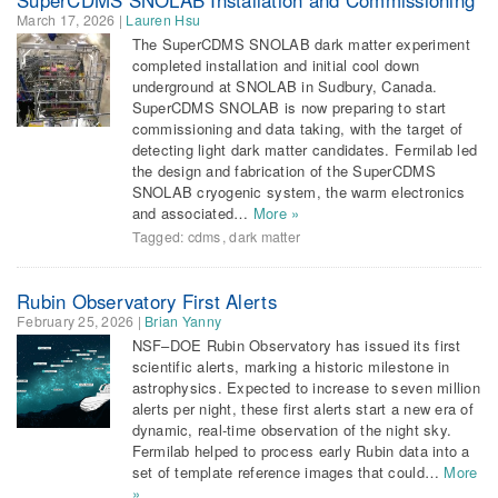
March 17, 2026
|
Lauren Hsu
The SuperCDMS SNOLAB dark matter experiment
completed installation and initial cool down
underground at SNOLAB in Sudbury, Canada.
SuperCDMS SNOLAB is now preparing to start
commissioning and data taking, with the target of
detecting light dark matter candidates. Fermilab led
the design and fabrication of the SuperCDMS
SNOLAB cryogenic system, the warm electronics
and associated…
More »
Tagged:
cdms
,
dark matter
Rubin Observatory First Alerts
February 25, 2026
|
Brian Yanny
NSF–DOE Rubin Observatory has issued its first
scientific alerts, marking a historic milestone in
astrophysics. Expected to increase to seven million
alerts per night, these first alerts start a new era of
dynamic, real-time observation of the night sky.
Fermilab helped to process early Rubin data into a
set of template reference images that could…
More
»