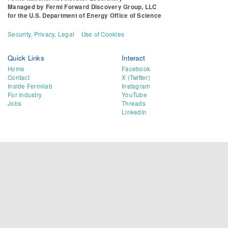
Managed by
Fermi Forward Discovery Group, LLC
for the
U.S. Department of Energy Office of Science
Security, Privacy, Legal
Use of Cookies
Quick Links
Interact
Home
Facebook
Contact
X (Twitter)
Inside Fermilab
Instagram
For Industry
YouTube
Jobs
Threads
LinkedIn