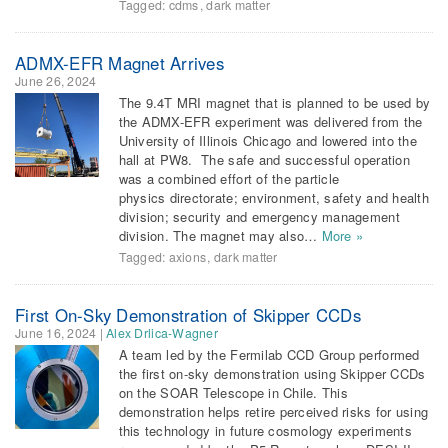
Tagged:
cdms
,
dark matter
ADMX-EFR Magnet Arrives
June 26, 2024
The 9.4T MRI magnet that is planned to be used by
the ADMX-EFR experiment was delivered from the
University of Illinois Chicago and lowered into the
hall at PW8. The safe and successful operation
was a combined effort of the particle
physics directorate; environment, safety and health
division; security and emergency management
division. The magnet may also…
More »
Tagged:
axions
,
dark matter
First On-Sky Demonstration of Skipper CCDs
June 16, 2024
|
Alex Drlica-Wagner
A team led by the Fermilab CCD Group performed
the first on-sky demonstration using Skipper CCDs
on the SOAR Telescope in Chile. This
demonstration helps retire perceived risks for using
this technology in future cosmology experiments