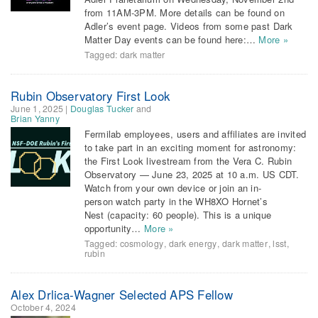
from 11AM-3PM. More details can be found on
Adler’s event page. Videos from some past Dark
Matter Day events can be found here:…
More »
Tagged:
dark matter
Rubin Observatory First Look
June 1, 2025
|
Douglas Tucker
and
Brian Yanny
Fermilab employees, users and affiliates are invited
to take part in an exciting moment for astronomy:
the First Look livestream from the Vera C. Rubin
Observatory — June 23, 2025 at 10 a.m. US CDT.
Watch from your own device or join an in-
person watch party in the WH8XO Hornet’s
Nest (capacity: 60 people). This is a unique
opportunity…
More »
Tagged:
cosmology
,
dark energy
,
dark matter
,
lsst
,
rubin
Alex Drlica-Wagner Selected APS Fellow
October 4, 2024