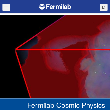
Fermilab Cosmic Physics